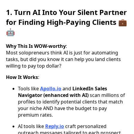
1. Turn AI Into Your Silent Partner
for Finding High-Paying Clients 💼
🤖
Why This Is WOW-worthy
:
Most solopreneurs think AI is just for automating
tasks, but did you know it can help you land clients
willing to pay top dollar?
How It Works
:
Tools like
Apollo.io
and
LinkedIn Sales
Navigator (enhanced with AI)
scan millions of
profiles to identify potential clients that match
your niche AND have the budget to pay
premium rates.
AI tools like
Reply.io
craft personalized
outreach messages tailored to each prospect,