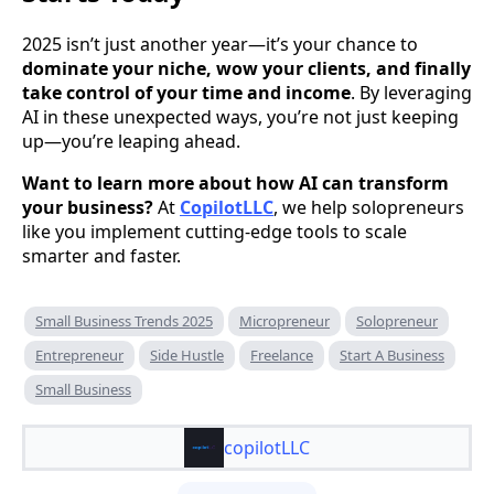
2025 isn’t just another year—it’s your chance to
dominate your niche, wow your clients, and finally
take control of your time and income
. By leveraging
AI in these unexpected ways, you’re not just keeping
up—you’re leaping ahead.
Want to learn more about how AI can transform
your business?
At
CopilotLLC
, we help solopreneurs
like you implement cutting-edge tools to scale
smarter and faster.
Small Business Trends 2025
Micropreneur
Solopreneur
Entrepreneur
Side Hustle
Freelance
Start A Business
Small Business
copilotLLC