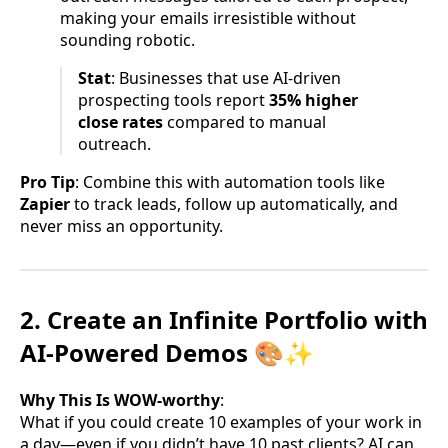
making your emails irresistible without
sounding robotic.
Stat
: Businesses that use AI-driven
prospecting tools report
35% higher
close rates
compared to manual
outreach.
Pro Tip
: Combine this with automation tools like
Zapier
to track leads, follow up automatically, and
never miss an opportunity.
2. Create an Infinite Portfolio with
AI-Powered Demos 🎨✨
Why This Is WOW-worthy
:
What if you could create 10 examples of your work in
a day—even if you didn’t have 10 past clients? AI can