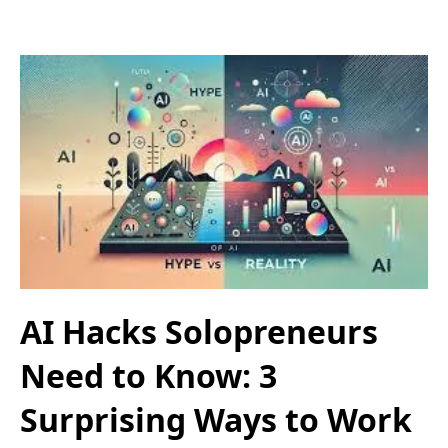
AI Hacks Solopreneurs
Need to Know: 3
Surprising Ways to Work