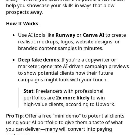
help you showcase your skills in ways that blow
prospects away.
How It Works
:
Use AI tools like
Runway
or
Canva AI
to create
realistic mockups, logos, website designs, or
branded content samples in minutes.
Deep fake demos
: If you’re a copywriter or
marketer, generate AI-driven campaign previews
to show potential clients how their future
campaigns might look with your touch.
Stat
: Freelancers with professional
portfolios are
2x more likely
to win
high-value clients, according to Upwork.
Pro Tip
: Offer a free “mini demo” to potential clients
using your AI portfolio to give them a taste of what
you can deliver—many will convert into paying