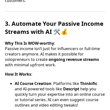
customers.
3. Automate Your Passive Income
Streams with AI 🛠️💰
Why This Is WOW-worthy
:
Passive income isn’t just for influencers or full-time
creators anymore. AI makes it possible for
solopreneurs to create
ongoing revenue streams
with minimal upfront work.
How It Works
:
AI Course Creation
: Platforms like
Thinkific
and AI-powered tools like
Descript
help you
quickly turn your expertise into an online course
or tutorial series. AI can even suggest course
outlines and video editing tweaks!