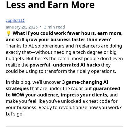
Less and Earn More
copilotLLC
•
January 20, 2025
3 min read
💡
What if you could work fewer hours, earn more,
and still grow your business faster than ever?
Thanks to AI, solopreneurs and freelancers are doing
exactly that—without needing a tech degree or big
budgets. But here’s the catch: most people don’t even
realize the
powerful, underrated AI hacks
they
could be using to transform their daily operations.
In this blog, we’ll uncover
3 game-changing AI
strategies
that are under the radar but
guaranteed
to WOW your audience, impress your clients
, and
make you feel like you’ve unlocked a cheat code for
your business. Ready to revolutionize how you work?
Let’s go!