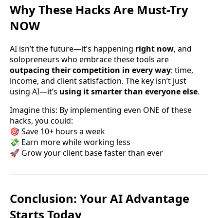
Why These Hacks Are Must-Try
NOW
AI isn’t the future—it’s happening
right now
, and
solopreneurs who embrace these tools are
outpacing their competition in every way
: time,
income, and client satisfaction. The key isn’t just
using AI—it’s
using it smarter than everyone else
.
Imagine this: By implementing even ONE of these
hacks, you could:
🎯 Save 10+ hours a week
💸 Earn more while working less
🚀 Grow your client base faster than ever
Conclusion: Your AI Advantage
Starts Today