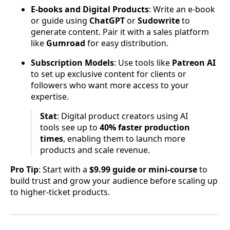
E-books and Digital Products
: Write an e-book
or guide using
ChatGPT
or
Sudowrite
to
generate content. Pair it with a sales platform
like
Gumroad
for easy distribution.
Subscription Models
: Use tools like
Patreon AI
to set up exclusive content for clients or
followers who want more access to your
expertise.
Stat
: Digital product creators using AI
tools see up to
40% faster production
times
, enabling them to launch more
products and scale revenue.
Pro Tip
: Start with a
$9.99 guide or mini-course
to
build trust and grow your audience before scaling up
to higher-ticket products.