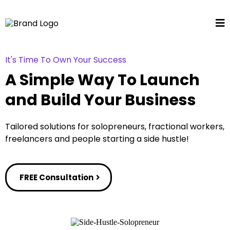
It's Time To Own Your Success
A Simple Way To Launch
and Build Your Business
Tailored solutions for solopreneurs, fractional workers,
freelancers and people starting a side hustle!
FREE Consultation