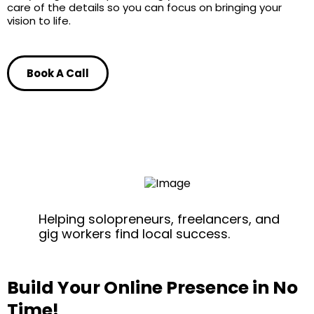
care of the details so you can focus on bringing your
vision to life.
Book A Call
Helping solopreneurs, freelancers, and
gig workers find local success.
Build Your Online Presence in No
Time!