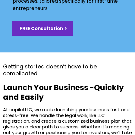
processes, tailored specifically for first-time
entrepreneurs.
FREE Consultation
Getting started doesn’t have to be
complicated.
Launch Your Business -Quickly
and Easily
At copilotLLC, we make launching your business fast and
stress-free. We handle the legal work, like LLC
registration, and create a customized business plan that
gives you a clear path to success. Whether it’s mapping
out your growth or positioning you for investors, we’ll take