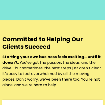
Committed to Helping Our
Clients Succeed
Starting your own business feels exciting… until it
doesn’t.
You’ve got the passion, the ideas, and the
drive—but sometimes, the next steps just aren’t clear.
It’s easy to feel overwhelmed by all the moving
pieces. Don’t worry, we’ve been there too. You’re not
alone, and we’re here to help.