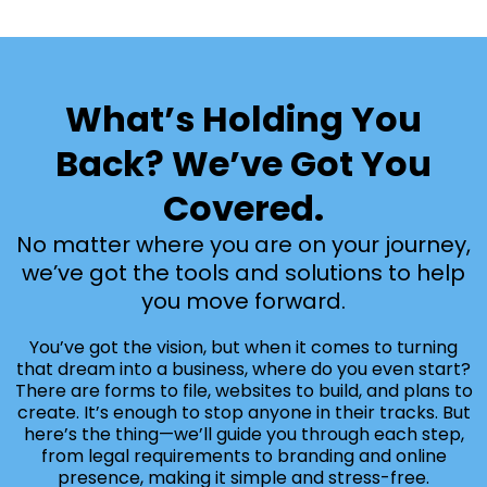
What’s Holding You
Back? We’ve Got You
Covered.
No matter where you are on your journey,
we’ve got the tools and solutions to help
you move forward.
You’ve got the vision, but when it comes to turning
that dream into a business, where do you even start?
There are forms to file, websites to build, and plans to
create. It’s enough to stop anyone in their tracks. But
here’s the thing—we’ll guide you through each step,
from legal requirements to branding and online
presence, making it simple and stress-free.