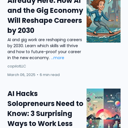
Already Here: How AI
and the Gig Economy
Will Reshape Careers
by 2030
AI and gig work are reshaping careers
by 2030. Learn which skills will thrive
and how to future-proof your career
in the new economy.
...more
copilotLLC
March 06, 2025
•
6 min read
AI Hacks
Solopreneurs Need to
Know: 3 Surprising
Ways to Work Less