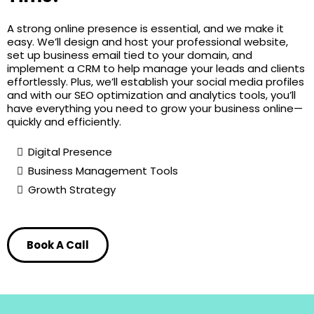
A strong online presence is essential, and we make it
easy. We’ll design and host your professional website,
set up business email tied to your domain, and
implement a CRM to help manage your leads and clients
effortlessly. Plus, we’ll establish your social media profiles
and with our SEO optimization and analytics tools, you’ll
have everything you need to grow your business online—
quickly and efficiently.
Digital Presence
Business Management Tools
Growth Strategy
Book A Call