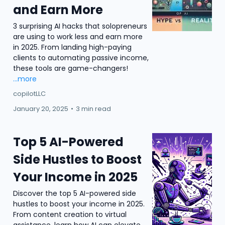
and Earn More
3 surprising AI hacks that solopreneurs
are using to work less and earn more
in 2025. From landing high-paying
clients to automating passive income,
these tools are game-changers!
...more
copilotLLC
January 20, 2025
•
3 min read
Top 5 AI-Powered
Side Hustles to Boost
Your Income in 2025
Discover the top 5 AI-powered side
hustles to boost your income in 2025.
From content creation to virtual