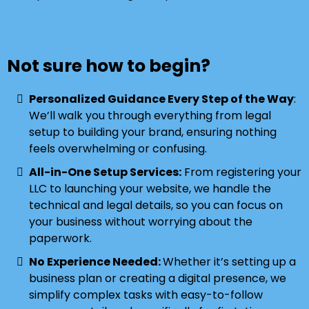
Not sure how to begin?
Personalized Guidance Every Step of the Way
:
We’ll walk you through everything from legal
setup to building your brand, ensuring nothing
feels overwhelming or confusing.
All-in-One Setup Services:
From registering your
LLC to launching your website, we handle the
technical and legal details, so you can focus on
your business without worrying about the
paperwork.
No Experience Needed:
Whether it’s setting up a
business plan or creating a digital presence, we
simplify complex tasks with easy-to-follow