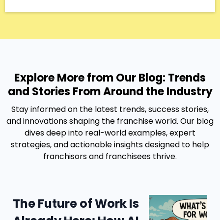
Explore More from Our Blog: Trends
and Stories From Around the Industry
Stay informed on the latest trends, success stories,
and innovations shaping the franchise world. Our blog
dives deep into real-world examples, expert
strategies, and actionable insights designed to help
franchisors and franchisees thrive.
The Future of Work Is