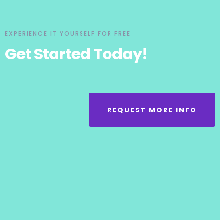
EXPERIENCE IT YOURSELF FOR FREE
Get Started Today!
REQUEST MORE INFO