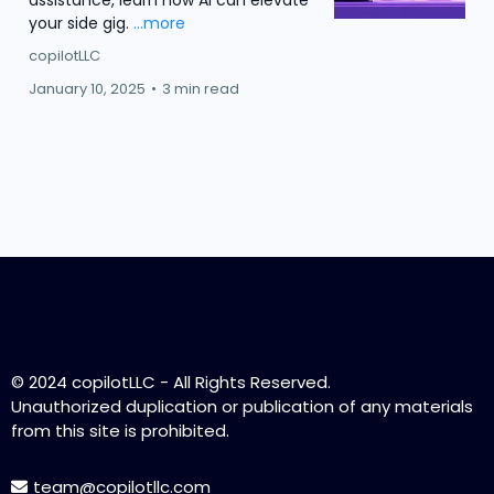
assistance, learn how AI can elevate
your side gig.
...more
copilotLLC
January 10, 2025
•
3 min read
Load More
© 2024 copilotLLC - All Rights Reserved.
Unauthorized duplication or publication of any materials
from this site is prohibited.
team@copilotllc.com