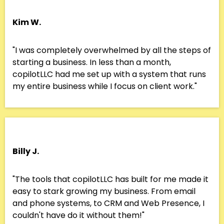
Kim W.
"I was completely overwhelmed by all the steps of
starting a business. In less than a month,
copilotLLC had me set up with a system that runs
my entire business while I focus on client work."
Billy J.
"The tools that copilotLLC has built for me made it
easy to stark growing my business. From email
and phone systems, to CRM and Web Presence, I
couldn't have do it without them!"